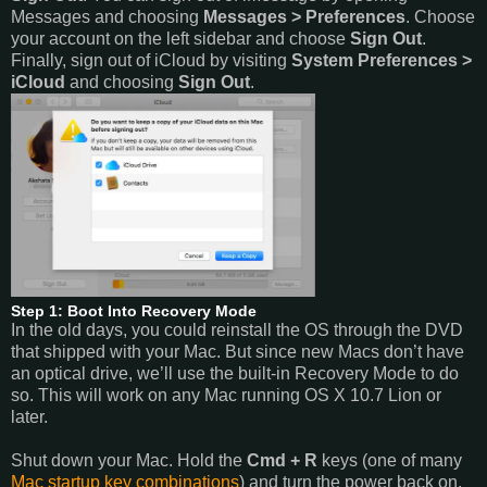
Messages and choosing
Messages > Preferences
. Choose
your account on the left sidebar and choose
Sign Out
.
Finally, sign out of iCloud by visiting
System Preferences >
iCloud
and choosing
Sign Out
.
Step 1: Boot Into Recovery Mode
In the old days, you could reinstall the OS through the DVD
that shipped with your Mac. But since new Macs don’t have
an optical drive, we’ll use the built-in Recovery Mode to do
so. This will work on any Mac running OS X 10.7 Lion or
later.
Shut down your Mac. Hold the
Cmd + R
keys (one of many
Mac startup key combinations
) and turn the power back on.