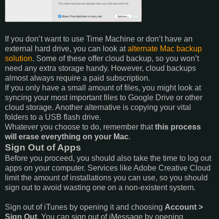
If you don’t want to use Time Machine or don’t have an
external hard drive, you can look at
alternate Mac backup
solution
. Some of these offer cloud backup, so you won’t
need any extra storage handy. However, cloud backups
almost always require a paid subscription.
If you only have a small amount of files, you might look at
syncing your most important files to Google Drive or other
cloud storage. Another alternative is copying your vital
folders to a USB flash drive.
Whatever you choose to do, remember that
this process
will erase everything on your Mac
.
Sign Out of Apps
Before you proceed, you should also take the time to log out
apps on your computer. Services like Adobe Creative Cloud
limit the amount of installations you can use, so you should
sign out to avoid wasting one on a non-existent system.
Sign out of iTunes by opening it and choosing
Account >
Sign Out
. You can sign out of iMessage by opening