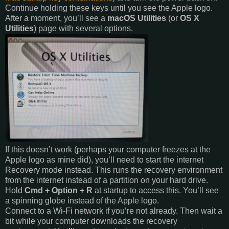
Continue holding these keys until you see the Apple logo.
After a moment, you’ll see a
macOS Utilities
(or
OS X
Utilities
) page with several options.
If this doesn’t work (perhaps your computer freezes at the
Apple logo as mine did), you’ll need to start the internet
Recovery mode instead. This runs the recovery environment
from the internet instead of a partition on your hard drive.
Hold
Cmd + Option + R
at startup to access this. You’ll see
a spinning globe instead of the Apple logo.
Connect to a Wi-Fi network if you’re not already. Then wait a
bit while your computer downloads the recovery