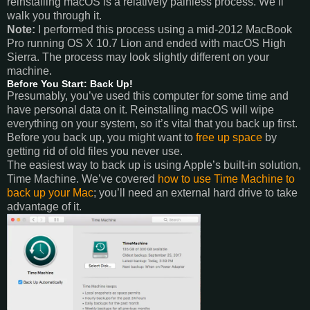
reinstalling macOS is a relatively painless process. We’ll
walk you through it.
Note:
I performed this process using a mid-2012 MacBook
Pro running OS X 10.7 Lion and ended with macOS High
Sierra. The process may look slightly different on your
machine.
Before You Start: Back Up!
Presumably, you’ve used this computer for some time and
have personal data on it. Reinstalling macOS will wipe
everything on your system, so it’s vital that you back up first.
Before you back up, you might want to
free up space
by
getting rid of old files you never use.
The easiest way to back up is using Apple’s built-in solution,
Time Machine. We’ve covered
how to use Time Machine to
back up your Mac
; you’ll need an external hard drive to take
advantage of it.