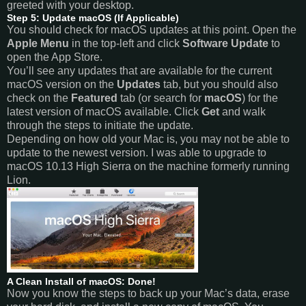
greeted with your desktop.
Step 5: Update macOS (If Applicable)
You should check for macOS updates at this point. Open the
Apple Menu
in the top-left and click
Software Update
to
open the App Store.
You’ll see any updates that are available for the current
macOS version on the
Updates
tab, but you should also
check on the
Featured
tab (or search for
macOS
) for the
latest version of macOS available. Click
Get
and walk
through the steps to initiate the update.
Depending on how old your Mac is, you may not be able to
update to the newest version. I was able to upgrade to
macOS 10.13 High Sierra on the machine formerly running
Lion.
A Clean Install of macOS: Done!
Now you know the steps to back up your Mac’s data, erase