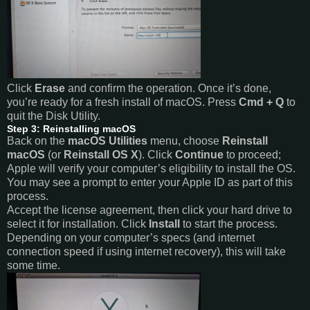
Click
Erase
and confirm the operation. Once it’s done,
you’re ready for a fresh install of macOS. Press
Cmd + Q
to
quit the Disk Utility.
Step 3: Reinstalling macOS
Back on the
macOS Utilities
menu, choose
Reinstall
macOS
(or
Reinstall OS X
). Click
Continue
to proceed;
Apple will verify your computer’s eligibility to install the OS.
You may see a prompt to enter your Apple ID as part of this
process.
Accept the license agreement, then click your hard drive to
select it for installation. Click
Install
to start the process.
Depending on your computer’s specs (and internet
connection speed if using internet recovery), this will take
some time.