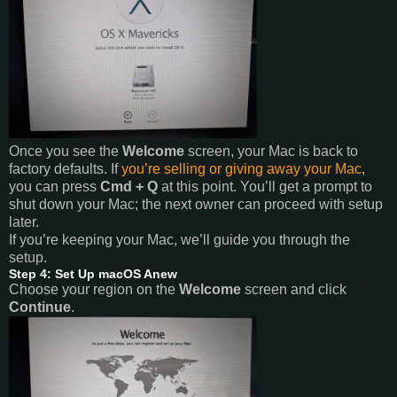
Once you see the
Welcome
screen, your Mac is back to
factory defaults. If
you’re selling or giving away your Mac
,
you can press
Cmd + Q
at this point. You’ll get a prompt to
shut down your Mac; the next owner can proceed with setup
later.
If you’re keeping your Mac, we’ll guide you through the
setup.
Step 4: Set Up macOS Anew
Choose your region on the
Welcome
screen and click
Continue
.