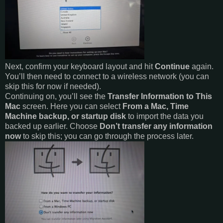
Next, confirm your keyboard layout and hit
Continue
again.
You’ll then need to connect to a wireless network (you can
skip this for now if needed).
Continuing on, you’ll see the
Transfer Information to This
Mac
screen. Here you can select
From a Mac, Time
Machine backup, or startup disk
to import the data you
backed up earlier. Choose
Don’t transfer any information
now
to skip this; you can go through the process later.