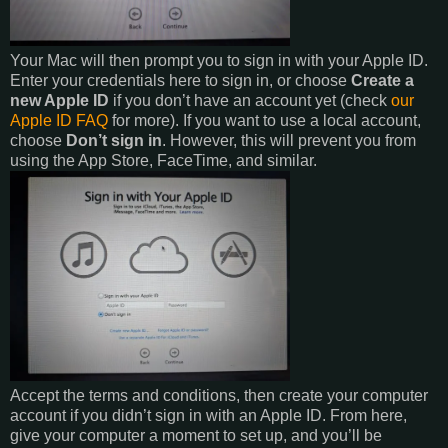
Your Mac will then prompt you to sign in with your Apple ID.
Enter your credentials here to sign in, or choose
Create a
new Apple ID
if you don’t have an account yet (check
our
Apple ID FAQ
for more). If you want to use a local account,
choose
Don’t sign in
. However, this will prevent you from
using the App Store, FaceTime, and similar.
Accept the terms and conditions, then create your computer
account if you didn’t sign in with an Apple ID. From here,
give your computer a moment to set up, and you’ll be