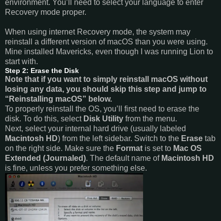
environment. You’ll need to select your language to enter
Recovery mode proper.
When using internet Recovery mode, the system may
reinstall a different version of macOS than you were using.
Mine installed Mavericks, even though I was running Lion to
start with.
Step 2: Erase the Disk
Note that if you want to simply reinstall macOS without
losing any data, you should skip this step and jump to
“Reinstalling macOS” below.
To properly reinstall the OS, you’ll first need to erase the
disk. To do this, select
Disk Utility
from the menu.
Next, select your internal hard drive (usually labeled
Macintosh HD
) from the left sidebar. Switch to the
Erase
tab
on the right side. Make sure the
Format
is set to
Mac OS
Extended (Journaled)
. The default name of
Macintosh HD
is fine, unless you prefer something else.