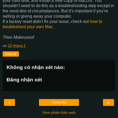
your hard disk, and install a new copy of macOS. You
shouldn’t need to do this as a troubleshooting step except in
the most dire of circumstances. But it’s important if you’re
selling or giving away your computer.
If a factory reset didn’t fix your issue, check out
how to
troubleshoot your own Mac
.
Theo Makeuseof
on
22 tháng 1
Chia sẻ
Không có nhận xét nào:
Đăng nhận xét
‹
›
Trang chủ
Xem phiên bản web