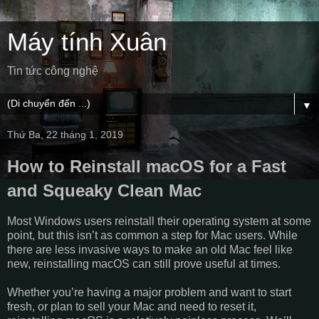
Máy tính Xuân
Tin tức công nghệ
▼
Thứ Ba, 22 tháng 1, 2019
How to Reinstall macOS for a Fast
and Squeaky Clean Mac
Most Windows users reinstall their operating system at some
point, but this isn’t as common a step for Mac users. While
there are less invasive ways to make an old Mac feel like
new, reinstalling macOS can still prove useful at times.
Whether you’re having a major problem and want to start
fresh, or plan to sell your Mac and need to reset it,